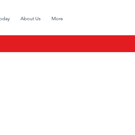
Today
About Us
More