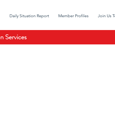
g
Daily Situation Report
Member Profiles
Join Us 
 Services