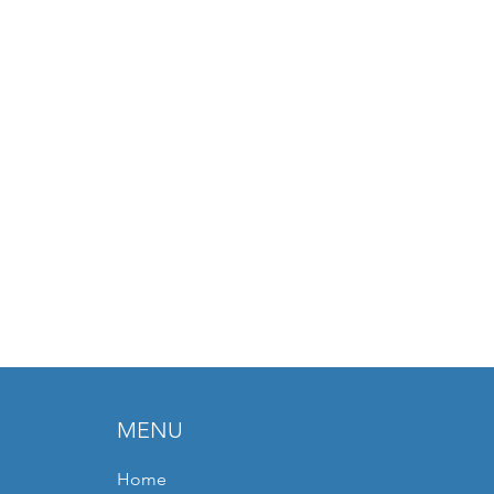
MENU
Home