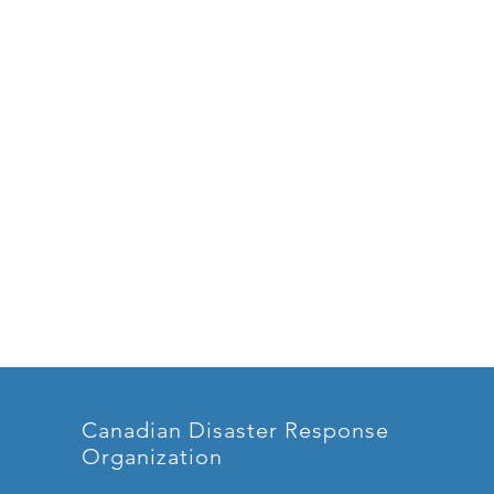
Canadian Disaster Response
Organization