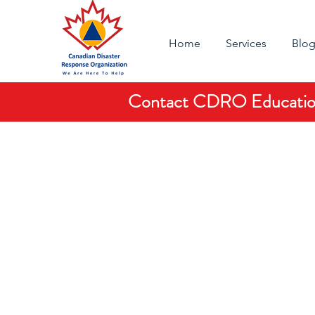
Home
Services
Blo
Contact CDRO Education