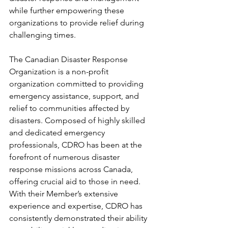
while further empowering these 
organizations to provide relief during 
challenging times. 
The Canadian Disaster Response 
Organization is a non-profit 
organization committed to providing 
emergency assistance, support, and 
relief to communities affected by 
disasters. Composed of highly skilled 
and dedicated emergency 
professionals, CDRO has been at the 
forefront of numerous disaster 
response missions across Canada, 
offering crucial aid to those in need. 
With their Member’s extensive 
experience and expertise, CDRO has 
consistently demonstrated their ability 