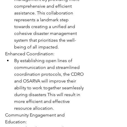
comprehensive and efficient 
assistance. This collaboration 
represents a landmark step 
towards creating a unified and 
cohesive disaster management 
system that prioritizes the well-
being of all impacted. 
Enhanced Coordination:  
By establishing open lines of 
communication and streamlined 
coordination protocols, the CDRO 
and OSARVA will improve their 
ability to work together seamlessly 
during disasters This will result in 
more efficient and effective 
resource allocation.
Community Engagement and 
Education:  