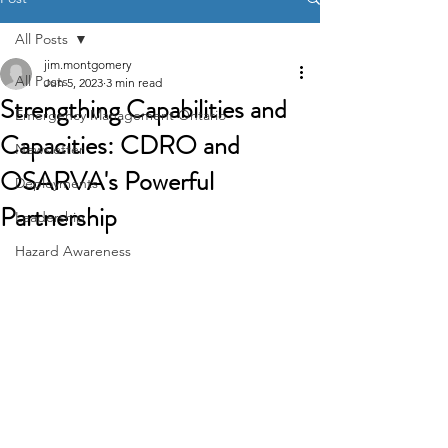
All Posts
jim.montgomery
All Posts
Jun 5, 2023
3 min read
Strengthing Capabilities and
Emergency Management Ontario
Capacities: CDRO and
Newsletter
OSARVA's Powerful
Deployments
Partnership
Leadership
Hazard Awareness