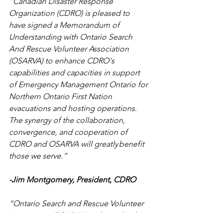
“Canadian Disaster Response 
Organization (CDRO) is pleased to 
have signed a Memorandum of 
Understanding with Ontario Search 
And Rescue Volunteer Association 
(OSARVA) to enhance CDRO's 
capabilities and capacities in support 
of Emergency Management Ontario for 
Northern Ontario First Nation 
evacuations and hosting operations.  
The synergy of the collaboration, 
convergence, and cooperation of 
CDRO and OSARVA will greatly benefit 
those we serve.” 
-Jim Montgomery, President, CDRO
“Ontario Search and Rescue Volunteer 
Association (OSARVA) is pleased to be 