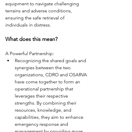
equipment to navigate challenging 
terrains and adverse conditions, 
ensuring the safe retrieval of 
individuals in distress. 
What does this mean? 
A Powerful Partnership:  
Recognizing the shared goals and 
synergies between the two 
organizations, CDRO and OSARVA 
have come together to form an 
operational partnership that 
leverages their respective 
strengths. By combining their 
resources, knowledge, and 
capabilities, they aim to enhance 
emergency response and 
management by providing more 