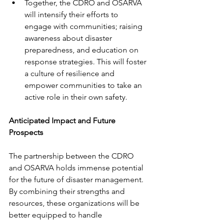
Together, the CDRO and OSARVA 
will intensify their efforts to 
engage with communities; raising 
awareness about disaster 
preparedness, and education on 
response strategies. This will foster 
a culture of resilience and 
empower communities to take an 
active role in their own safety. 
Anticipated Impact and Future 
Prospects
The partnership between the CDRO 
and OSARVA holds immense potential 
for the future of disaster management. 
By combining their strengths and 
resources, these organizations will be 
better equipped to handle 