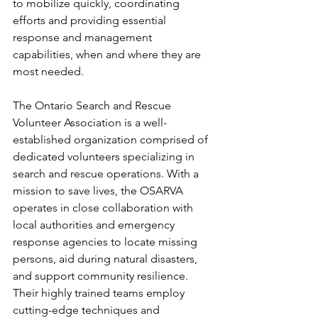
to mobilize quickly, coordinating 
efforts and providing essential 
response and management 
capabilities, when and where they are 
most needed. 
The Ontario Search and Rescue 
Volunteer Association is a well-
established organization comprised of 
dedicated volunteers specializing in 
search and rescue operations. With a 
mission to save lives, the OSARVA 
operates in close collaboration with 
local authorities and emergency 
response agencies to locate missing 
persons, aid during natural disasters, 
and support community resilience. 
Their highly trained teams employ 
cutting-edge techniques and 