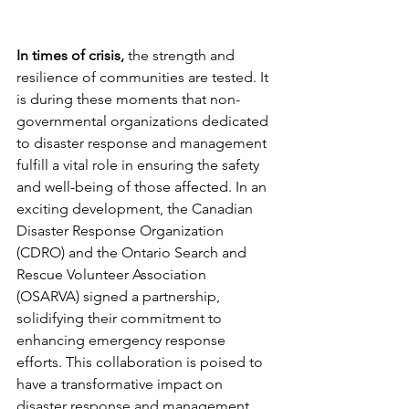
In times of crisis,
 the strength and 
resilience of communities are tested. It 
is during these moments that non-
governmental organizations dedicated 
to disaster response and management 
fulfill a vital role in ensuring the safety 
and well-being of those affected. In an 
exciting development, the Canadian 
Disaster Response Organization 
(CDRO) and the Ontario Search and 
Rescue Volunteer Association 
(OSARVA) signed a partnership, 
solidifying their commitment to 
enhancing emergency response 
efforts. This collaboration is poised to 
have a transformative impact on 
disaster response and management 