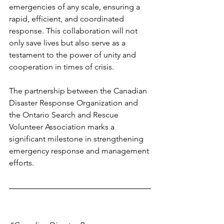
emergencies of any scale, ensuring a 
rapid, efficient, and coordinated 
response. This collaboration will not 
only save lives but also serve as a 
testament to the power of unity and 
cooperation in times of crisis. 
The partnership between the Canadian 
Disaster Response Organization and 
the Ontario Search and Rescue 
Volunteer Association marks a 
significant milestone in strengthening 
emergency response and management 
efforts.