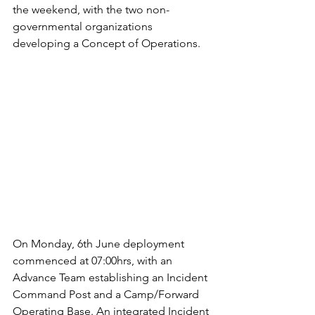
the weekend, with the two non-
governmental organizations 
developing a Concept of Operations.  
On Monday, 6th June deployment 
commenced at 07:00hrs, with an 
Advance Team establishing an Incident 
Command Post and a Camp/Forward 
Operating Base. An integrated Incident 