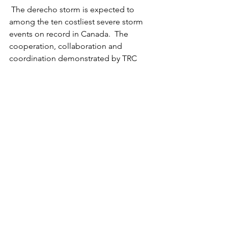
 The derecho storm is expected to 
among the ten costliest severe storm 
events on record in Canada.  The 
cooperation, collaboration and 
coordination demonstrated by TRC 
and CDRO is a model for NGOs on 
supporting communities during 
prevention, preparedness, mitigation, 
response and recovery activities for 
hazards, threats, and risks.
See All
Recent Posts