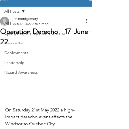
All Posts
jim.montgomery
All Posts
Jun 17, 2022
2 min read
Operation Derecho - 17-June-
Emergency Management Ontario
22
Newsletter
Deployments
Leadership
Hazard Awareness
On Saturday 21st May 2022 a high-
impact derecho event affects the 
Windsor to Quebec City 