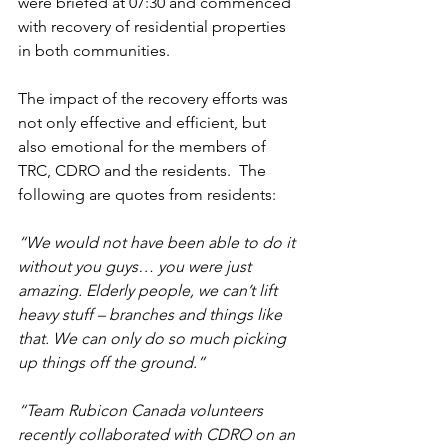
were briefed at 07:30 and commenced 
with recovery of residential properties 
in both communities.
The impact of the recovery efforts was 
not only effective and efficient, but 
also emotional for the members of 
TRC, CDRO and the residents.  The 
following are quotes from residents:
“We would not have been able to do it 
without you guys… you were just 
amazing. Elderly people, we can’t lift 
heavy stuff – branches and things like 
that. We can only do so much picking 
up things off the ground.” 
“Team Rubicon Canada volunteers 
recently collaborated with CDRO on an 