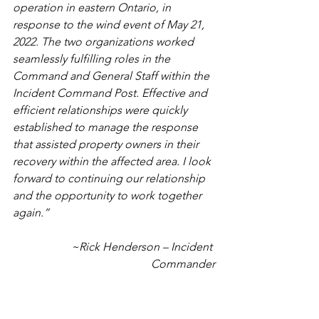
operation in eastern Ontario, in 
response to the wind event of May 21, 
2022. The two organizations worked 
seamlessly fulfilling roles in the 
Command and General Staff within the 
Incident Command Post. Effective and 
efficient relationships were quickly 
established to manage the response 
that assisted property owners in their 
recovery within the affected area. I look 
forward to continuing our relationship 
and the opportunity to work together 
again.”
~Rick Henderson – Incident 
Commander