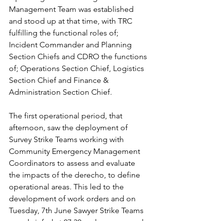
Management Team was established 
and stood up at that time, with TRC 
fulfilling the functional roles of; 
Incident Commander and Planning 
Section Chiefs and CDRO the functions 
of; Operations Section Chief, Logistics 
Section Chief and Finance & 
Administration Section Chief.
The first operational period, that 
afternoon, saw the deployment of 
Survey Strike Teams working with 
Community Emergency Management 
Coordinators to assess and evaluate 
the impacts of the derecho, to define 
operational areas. This led to the 
development of work orders and on 
Tuesday, 7th June Sawyer Strike Teams 