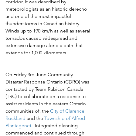
corridor, it was described by 
meteorologists as an historic derecho 
and one of the most impactful 
thunderstorms in Canadian history.  
Winds up to 190 km/h as well as several 
tornados caused widespread and 
extensive damage along a path that 
extends for 1,000 kilometers.
On Friday 3rd June Community 
Disaster Response Ontario (CDRO) was 
contacted by Team Rubicon Canada 
(TRC) to collaborate on a response to 
assist residents in the eastern Ontario 
communities of, the 
City of Clarence 
Rockland
 and the 
Township of Alfred 
Plantagenet
.  Integrated planning 
commenced and continued through 