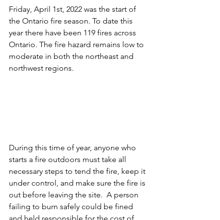
Friday, April 1st, 2022 was the start of 
the Ontario fire season. To date this 
year there have been 119 fires across 
Ontario. The fire hazard remains low to 
moderate in both the northeast and 
northwest regions.
During this time of year, anyone who 
starts a fire outdoors must take all 
necessary steps to tend the fire, keep it 
under control, and make sure the fire is 
out before leaving the site.  A person 
failing to burn safely could be fined 
and held responsible for the cost of 