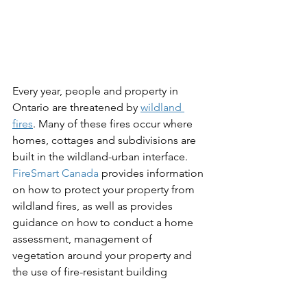
Every year, people and property in 
Ontario are threatened by 
wildland 
fires
. Many of these fires occur where 
homes, cottages and subdivisions are 
built in the wildland-urban interface. 
FireSmart Canada
 provides information 
on how to protect your property from 
wildland fires, as well as provides 
guidance on how to conduct a home 
assessment, management of 
vegetation around your property and 
the use of fire-resistant building 
materials.