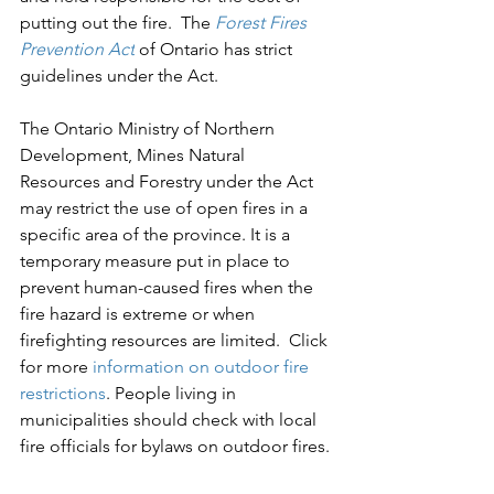
putting out the fire.  The 
Forest Fires 
Prevention Act
 of Ontario has strict 
guidelines under the Act.
The Ontario Ministry of Northern 
Development, Mines Natural 
Resources and Forestry under the Act 
may restrict the use of open fires in a 
specific area of the province. It is a 
temporary measure put in place to 
prevent human-caused fires when the 
fire hazard is extreme or when 
firefighting resources are limited.  Click 
for more 
information on outdoor fire 
restrictions
. 
People living in 
municipalities should check with local 
fire officials for bylaws on outdoor fires.