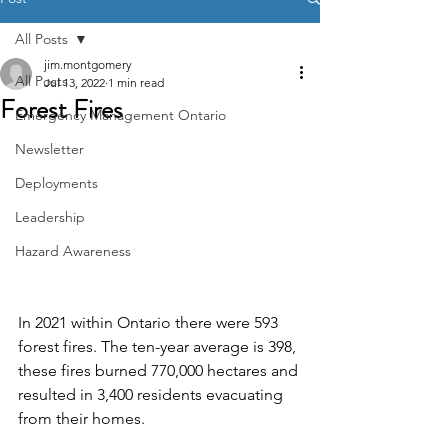
All Posts
jim.montgomery
All Posts
Jul 13, 2022
1 min read
Forest Fires
Emergency Management Ontario
Newsletter
Deployments
Leadership
Hazard Awareness
In 2021 within Ontario there were 593 
forest fires. The ten-year average is 398, 
these fires burned 770,000 hectares and 
resulted in 3,400 residents evacuating 
from their homes.