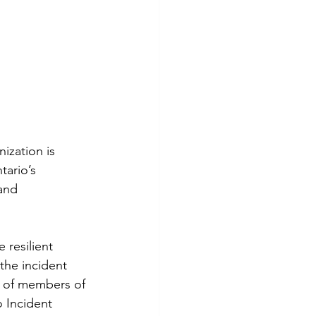
zation is 
tario’s 
and 
 resilient 
the incident 
t of members of 
 Incident 