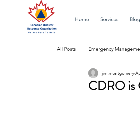
Home
Services
Blo
All Posts
Emergency Managemen
jim.montgomery
Ap
CDRO is O