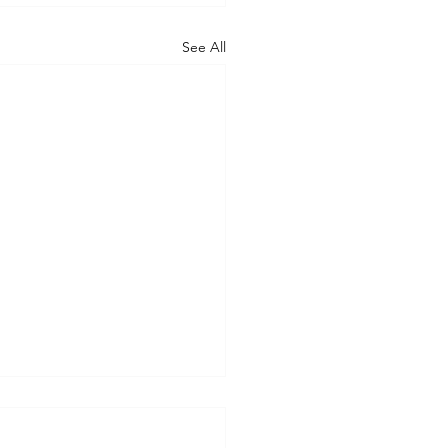
See All