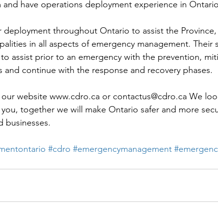
and have operations deployment experience in Ontario
r deployment throughout Ontario to assist the Province,
alities in all aspects of emergency management. Their s
 to assist prior to an emergency with the prevention, mit
 and continue with the response and recovery phases. 
at our website www.cdro.ca or contactus@cdro.ca We loo
 you, together we will make Ontario safer and more secu
nd businesses.
entontario
#cdro
#emergencymanagement
#emergenc