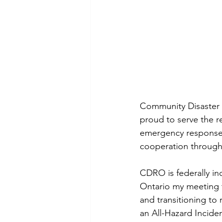
Community Disaster 
proud to serve the re
emergency response 
cooperation through
CDRO is federally inco
Ontario my meeting 
and transitioning to
an All-Hazard Incid