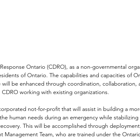
Response Ontario (CDRO), as a non-governmental organi
sidents of Ontario. The capabilities and capacities of On
will be enhanced through coordination, collaboration, 
 CDRO working with existing organizations.
rporated not-for-profit that will assist in building a more
the human needs during an emergency while stabilizing 
 recovery. This will be accomplished through deploymen
ent Management Team, who are trained under the Ontario