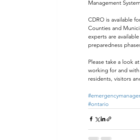
Management System 
CDRO is available fo
Counties and Municip
experts are available
preparedness phases
Please take a look 
working for and with
residents, visitors a
#emergencymanagem
#ontario