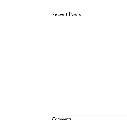
Recent Posts
Comments