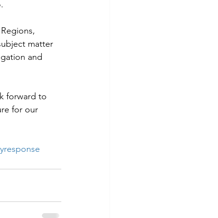
.
 Regions, 
ubject matter 
igation and 
k forward to 
re for our 
yresponse