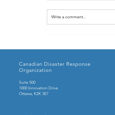
Write a comment...
Highlights from CEPCA You
Won't Want to Miss!
Canadian Disaster Response
Organization
Suite 500
1000 Innovation Drive
Ottawa, K2K 3E7