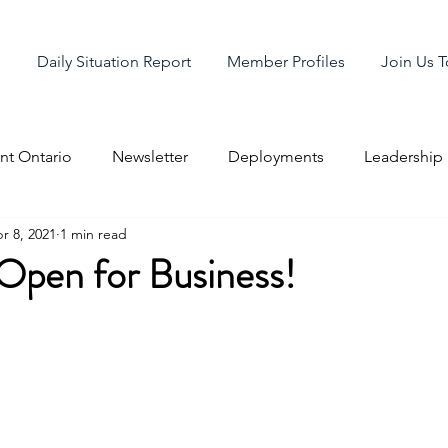
g
Daily Situation Report
Member Profiles
Join Us 
t Ontario
Newsletter
Deployments
Leadership
r 8, 2021
1 min read
pen for Business!