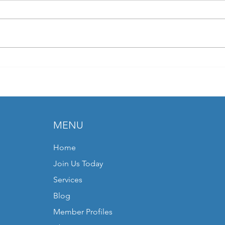
Join Pivotal Discussions at the
Part 
CEPCA Strategic Conference
EDMA
MENU
Home
Join Us Today
Services
Blog
Member Profiles