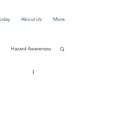
Today
About Us
More
Hazard Awareness