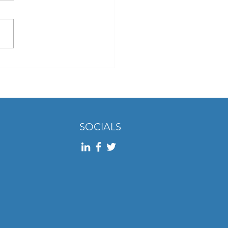
Two: Insights from the
 Feedback Report 2024
SOCIALS