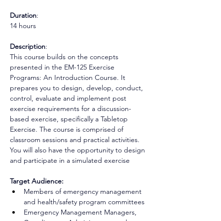
Duration
: 
14 hours
Description
: 
This course builds on the concepts 
presented in the EM-125 Exercise 
Programs: An Introduction Course. It 
prepares you to design, develop, conduct, 
control, evaluate and implement post 
exercise requirements for a discussion-
based exercise, specifically a Tabletop 
Exercise. The course is comprised of 
classroom sessions and practical activities. 
You will also have the opportunity to design 
and participate in a simulated exercise
Target Audience:
Members of emergency management 
and health/safety program committees 
Emergency Management Managers, 