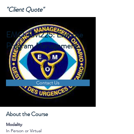
"Client Quote"
EMO-EM225: Exercise
Program Management
Duration
14 hours
Contact Us
About the Course
Modality
: 
In Person or Virtual