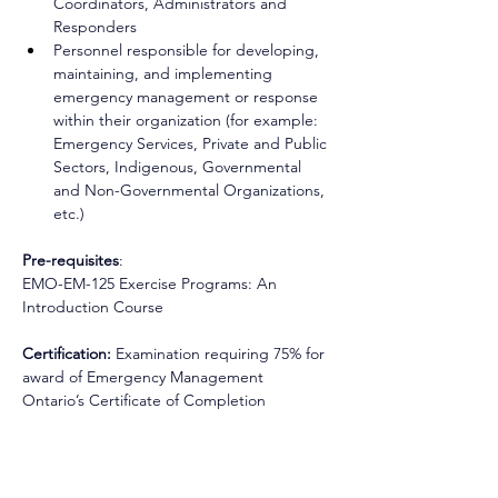
Coordinators, Administrators and 
Responders 
Personnel responsible for developing, 
maintaining, and implementing 
emergency management or response 
within their organization (for example: 
Emergency Services, Private and Public 
Sectors, Indigenous, Governmental 
and Non-Governmental Organizations, 
etc.)
Pre-requisites
: 
EMO-EM-125 Exercise Programs: An 
Introduction Course
Certification: 
Examination requiring 75% for 
award of Emergency Management 
Ontario’s Certificate of Completion 