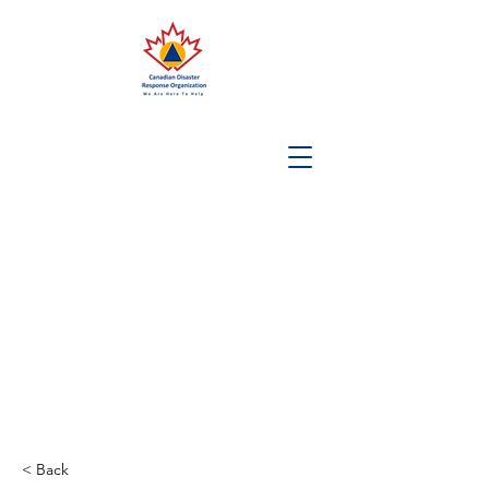
< Back