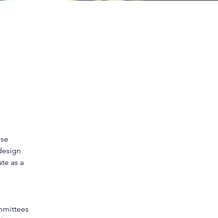
ise 
design 
te as a 
mittees 