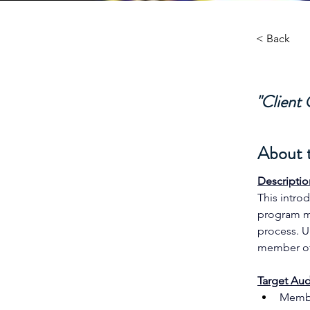
< Back
"Client
About 
Descriptio
This intro
program ma
process. U
member of
Target Aud
Membe