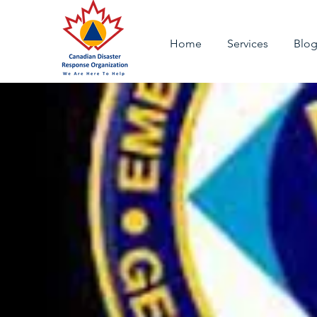
Home
Services
Blo