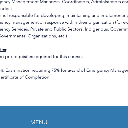
ency Management Managers, Coordinators, Administrators an
nders 
nnel responsible for developing, maintaining and implementin
ency management or response within their organization (for e
ency Services, Private and Public Sectors, Indigenous, Govern
overnmental Organizations, etc.) 
ites
: 
o pre-requisites required for this course. 
n: 
Examination requiring 75% for award of Emergency Manage
Certificate of Completion 
MENU