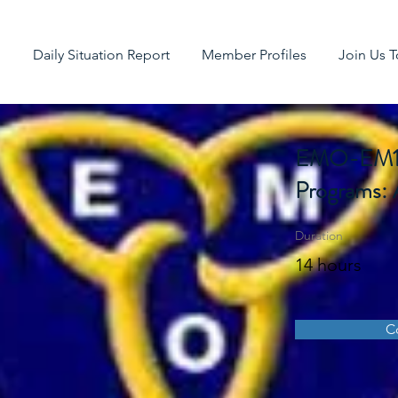
g
Daily Situation Report
Member Profiles
Join Us 
EMO-EM125
Programs: 
Duration
14 hours
C