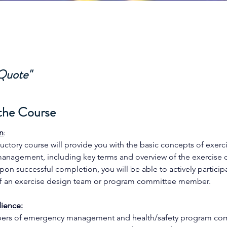
 Quote"
the Course
n
: 
ductory course will provide you with the basic concepts of exerc
nagement, including key terms and overview of the exercise 
pon successful completion, you will be able to actively participa
 an exercise design team or program committee member. 
ience:
rs of emergency management and health/safety program com