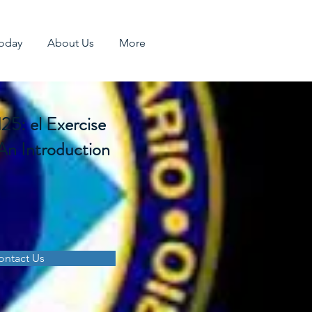
Today
About Us
More
: el Exercise
An Introduction
ontact Us