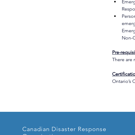
Emerg
Respo
Perso
emerg
Emerg
Non-G
Pre-requis
There are n
Certificatio
Ontario’s 
Canadian Disaster Response