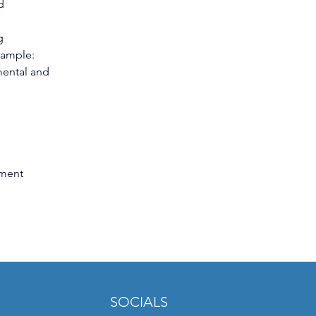
d 
g 
xample: 
mental and 
ment 
SOCIALS