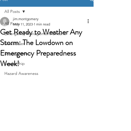
All Posts
jim.montgomery
All Posts
May 11, 2023
1 min read
Get Ready to Weather Any
Emergency Management Ontario
Storm: The Lowdown on
Newsletter
Emergency Preparedness
Deployments
Week!
Leadership
Hazard Awareness