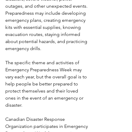
outages, and other unexpected events. 
Preparedness may include developing 
emergency plans, creating emergency 
kits with essential supplies, knowing 
evacuation routes, staying informed 
about potential hazards, and practicing 
emergency drills.
The specific theme and activities of 
Emergency Preparedness Week may 
vary each year, but the overall goal is to 
help people be better prepared to 
protect themselves and their loved 
ones in the event of an emergency or 
disaster.
Canadian Disaster Response 
Organization participates in Emergency 