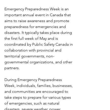
Emergency Preparedness Week is an 
important annual event in Canada that 
aims to raise awareness and promote 
preparedness for emergencies and 
disasters. It typically takes place during 
the first full week of May and is 
coordinated by Public Safety Canada in 
collaboration with provincial and 
territorial governments, non-
governmental organizations, and other 
partners.
During Emergency Preparedness 
Week, individuals, families, businesses, 
and communities are encouraged to 
take steps to prepare for various types 
of emergencies, such as natural 
disasters, severe weather, power 