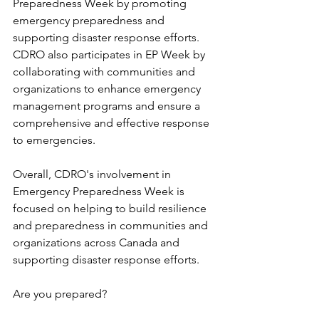
Preparedness Week by promoting 
emergency preparedness and 
supporting disaster response efforts. 
CDRO also participates in EP Week by 
collaborating with communities and 
organizations to enhance emergency 
management programs and ensure a 
comprehensive and effective response 
to emergencies.
Overall, CDRO's involvement in 
Emergency Preparedness Week is 
focused on helping to build resilience 
and preparedness in communities and 
organizations across Canada and 
supporting disaster response efforts.
Are you prepared?