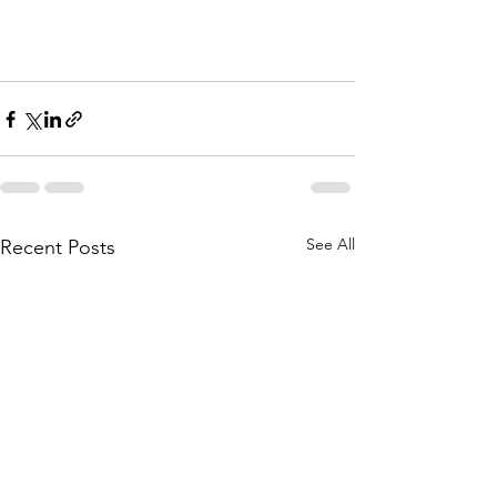
See All
Recent Posts